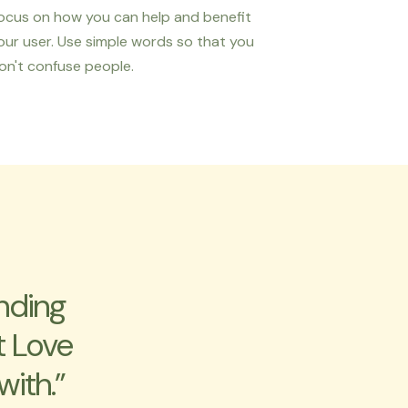
ocus on how you can help and benefit
our user. Use simple words so that you
on't confuse people.
nding
t Love
with.”