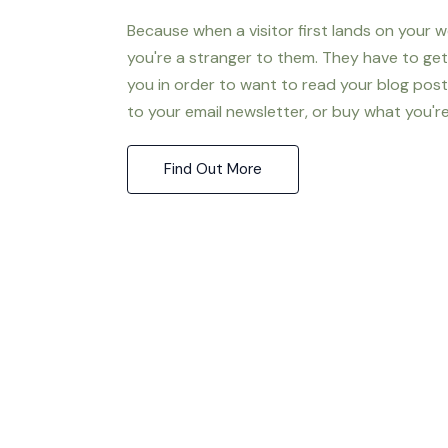
Because when a visitor first lands on your w
you're a stranger to them. They have to ge
you in order to want to read your blog post
to your email newsletter, or buy what you're 
Find Out More