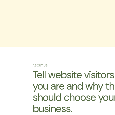
ABOUT US
Tell website visitor
you are and why t
should choose you
business.