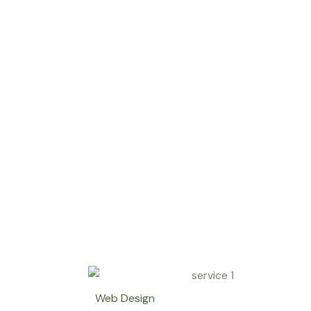
Web Design