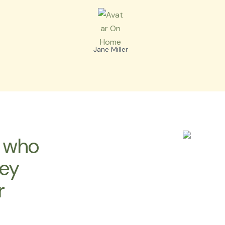
Jane Miller
s who
hey
r