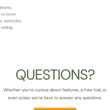
ebsite,
t to know
s, subscribe
selling.
QUESTIONS?
Whether you’re curious about features, a free trial, or
even press, we’re here to answer any questions.