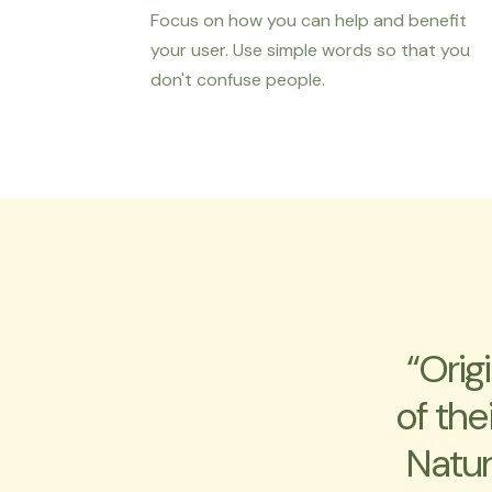
Focus on how you can help and benefit
your user. Use simple words so that you
don't confuse people.
“Orig
of the
Natur