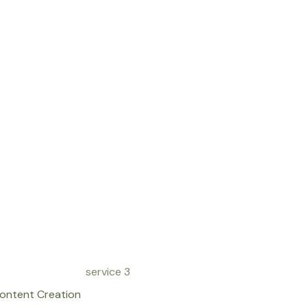
ontent Creation