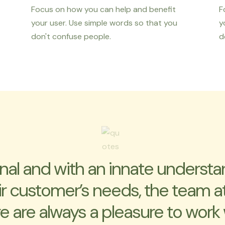
Focus on how you can help and benefit
F
your user. Use simple words so that you
y
don't confuse people.
d
inal and with an innate understa
ir customer’s needs, the team a
e are always a pleasure to work 