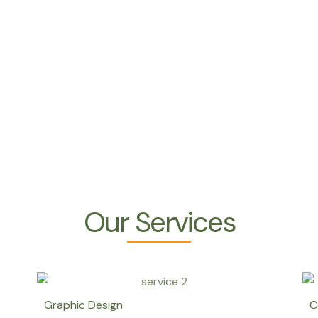
Our Services
Graphic Design
C